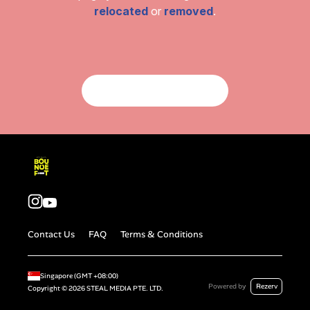
relocated
or
removed
.
Return To Homepage
Contact Us
FAQ
Terms & Conditions
Singapore
(GMT
+08:00
)
Powered by
Rezerv
Copyright ©
2026
STEAL MEDIA PTE. LTD.