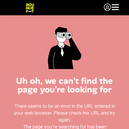
Uh oh, we can’t find the
page you’re looking for
There seems to be an error in the URL entered in
your web browser. Please check the URL and try
again.
The page you're searching for has been